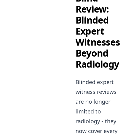
Review:
Blinded
Expert
Witnesses
Beyond
Radiology
Blinded expert
witness reviews
are no longer
limited to
radiology - they
now cover every