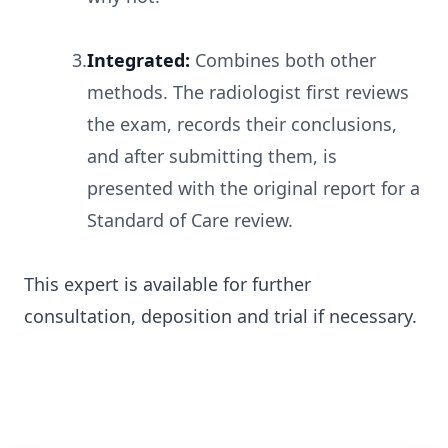
3.
Integrated:
Combines both other
methods. The radiologist first reviews
the exam, records their conclusions,
and after submitting them, is
presented with the original report for a
Standard of Care review.
This expert is available for further
consultation, deposition and trial if necessary.