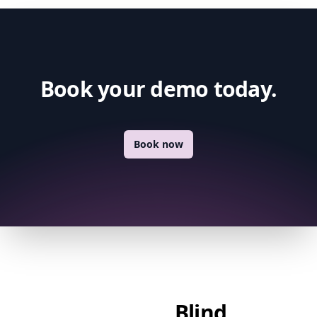
Book your demo today.
Book now
Blind