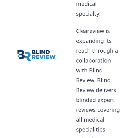
medical
specialty!
Cleareview is
expanding its
reach through a
collaboration
with Blind
Review. Blind
Review delivers
blinded expert
reviews covering
all medical
specialities