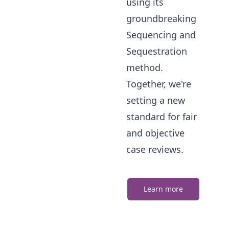
using its
groundbreaking
Sequencing and
Sequestration
method.
Together, we're
setting a new
standard for fair
and objective
case reviews.
Learn more