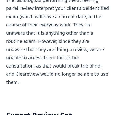
The radiologists performing the screening
panel review interpret your client’s deidentified
exam (which will have a current date) in the
course of their everyday work. They are
unaware that it is anything other than a
routine exam. However, since they are
unaware that they are doing a review, we are
unable to access them for further
consultation, as that would break the blind,
and Cleareview would no longer be able to use
them.