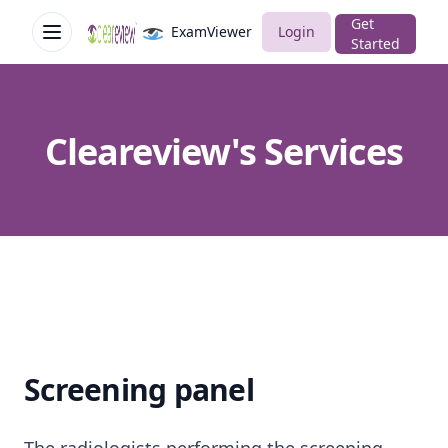
Get
ExamViewer
Login
Open menu
Cleareview
Started
Cleareview's Services
Screening panel