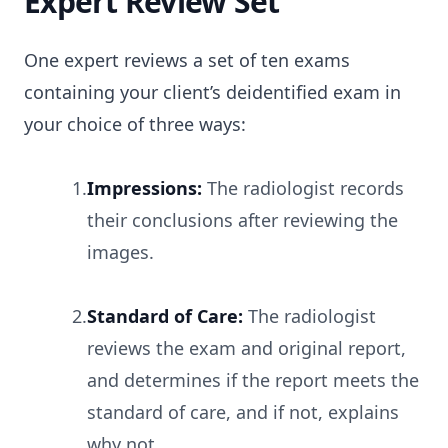
Expert Review Set
One expert reviews a set of ten exams
containing your client’s deidentified exam in
your choice of three ways:
1.
Impressions:
The radiologist records
their conclusions after reviewing the
images.
2.
Standard of Care:
The radiologist
reviews the exam and original report,
and determines if the report meets the
standard of care, and if not, explains
why not.