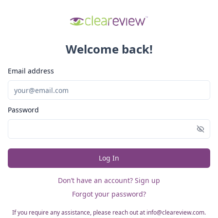
Welcome back!
Email address
Password
Log In
Don’t have an account? Sign up
Forgot your password?
If you require any assistance, please reach out at info@cleareview.com.